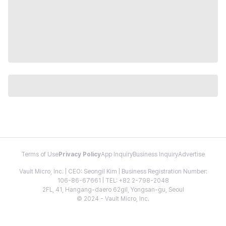
Terms of Use
Privacy Policy
App Inquiry
Business Inquiry
Advertise
Vault Micro, Inc. | CEO: Seongil Kim | Business Registration Number:
106-86-67661 | TEL: +82 2-798-2048
2FL, 41, Hangang-daero 62gil, Yongsan-gu, Seoul
© 2024 - Vault Micro, Inc.