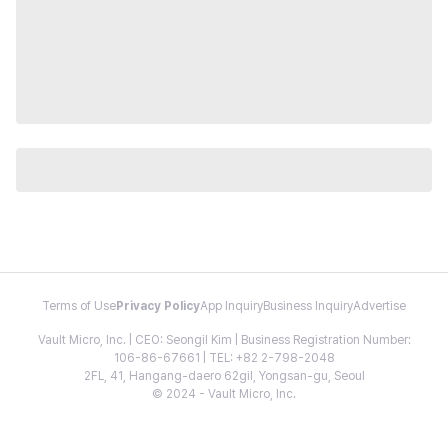
Terms of Use
Privacy Policy
App Inquiry
Business Inquiry
Advertise
Vault Micro, Inc. | CEO: Seongil Kim | Business Registration Number:
106-86-67661 | TEL: +82 2-798-2048
2FL, 41, Hangang-daero 62gil, Yongsan-gu, Seoul
© 2024 - Vault Micro, Inc.