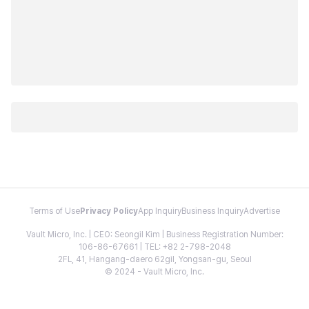
Terms of Use
Privacy Policy
App Inquiry
Business Inquiry
Advertise
Vault Micro, Inc. | CEO: Seongil Kim | Business Registration Number:
106-86-67661 | TEL: +82 2-798-2048
2FL, 41, Hangang-daero 62gil, Yongsan-gu, Seoul
© 2024 - Vault Micro, Inc.