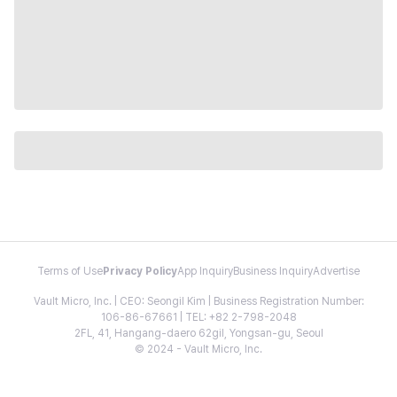
Terms of Use
Privacy Policy
App Inquiry
Business Inquiry
Advertise
Vault Micro, Inc. | CEO: Seongil Kim | Business Registration Number:
106-86-67661 | TEL: +82 2-798-2048
2FL, 41, Hangang-daero 62gil, Yongsan-gu, Seoul
© 2024 - Vault Micro, Inc.