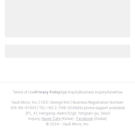
Terms of Use
Privacy Policy
App Inquiry
Business Inquiry
Advertise
Vault Micro, Inc. | CEO: Seongil Kim | Business Registration Number:
106-86-67661 | TEL: +82 2-798-2048(No phone support available)
2FL, 41, Hangang-daero 62gil, Yongsan-gu, Seoul
Inquiry:
Naver Cafe
(Korea) ·
Facebook
(Global)
© 2024 - Vault Micro, Inc.