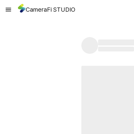
CameraFi STUDIO