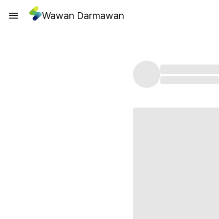
Wawan Darmawan