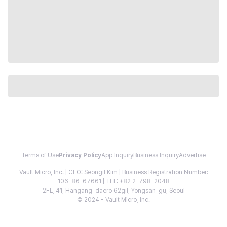
Terms of Use
Privacy Policy
App Inquiry
Business Inquiry
Advertise
Vault Micro, Inc. | CEO: Seongil Kim | Business Registration Number:
106-86-67661 | TEL: +82 2-798-2048
2FL, 41, Hangang-daero 62gil, Yongsan-gu, Seoul
© 2024 - Vault Micro, Inc.