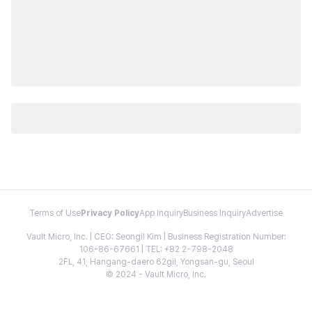
Terms of Use
Privacy Policy
App Inquiry
Business Inquiry
Advertise
Vault Micro, Inc. | CEO: Seongil Kim | Business Registration Number:
106-86-67661 | TEL: +82 2-798-2048
2FL, 41, Hangang-daero 62gil, Yongsan-gu, Seoul
© 2024 - Vault Micro, Inc.