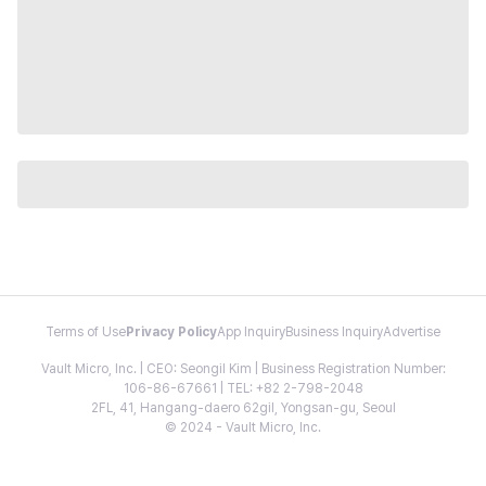
Terms of Use
Privacy Policy
App Inquiry
Business Inquiry
Advertise
Vault Micro, Inc. | CEO: Seongil Kim | Business Registration Number:
106-86-67661 | TEL: +82 2-798-2048
2FL, 41, Hangang-daero 62gil, Yongsan-gu, Seoul
© 2024 - Vault Micro, Inc.