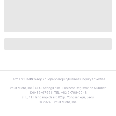
Terms of Use
Privacy Policy
App Inquiry
Business Inquiry
Advertise
Vault Micro, Inc. | CEO: Seongil Kim | Business Registration Number:
106-86-67661 | TEL: +82 2-798-2048
2FL, 41, Hangang-daero 62gil, Yongsan-gu, Seoul
© 2024 - Vault Micro, Inc.