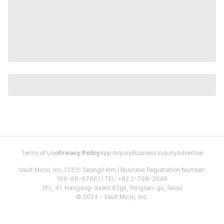
Terms of Use
Privacy Policy
App Inquiry
Business Inquiry
Advertise
Vault Micro, Inc. | CEO: Seongil Kim | Business Registration Number:
106-86-67661 | TEL: +82 2-798-2048
2FL, 41, Hangang-daero 62gil, Yongsan-gu, Seoul
© 2024 - Vault Micro, Inc.