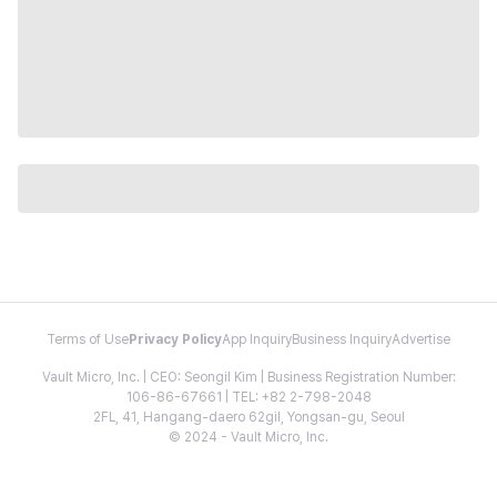
Terms of Use
Privacy Policy
App Inquiry
Business Inquiry
Advertise
Vault Micro, Inc. | CEO: Seongil Kim | Business Registration Number:
106-86-67661 | TEL: +82 2-798-2048
2FL, 41, Hangang-daero 62gil, Yongsan-gu, Seoul
© 2024 - Vault Micro, Inc.