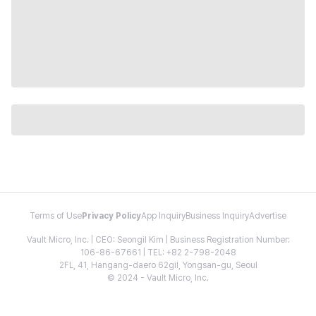
Terms of Use
Privacy Policy
App Inquiry
Business Inquiry
Advertise
Vault Micro, Inc. | CEO: Seongil Kim | Business Registration Number:
106-86-67661 | TEL: +82 2-798-2048
2FL, 41, Hangang-daero 62gil, Yongsan-gu, Seoul
© 2024 - Vault Micro, Inc.