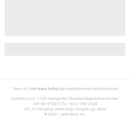
Terms of Use
Privacy Policy
App Inquiry
Business Inquiry
Advertise
Vault Micro, Inc. | CEO: Seongil Kim | Business Registration Number:
106-86-67661 | TEL: +82 2-798-2048
2FL, 41, Hangang-daero 62gil, Yongsan-gu, Seoul
© 2024 - Vault Micro, Inc.