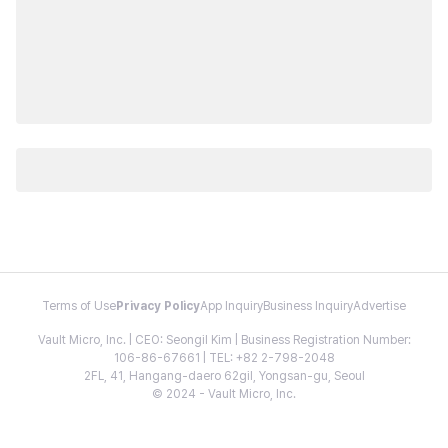
Terms of Use
Privacy Policy
App Inquiry
Business Inquiry
Advertise
Vault Micro, Inc. | CEO: Seongil Kim | Business Registration Number:
106-86-67661 | TEL: +82 2-798-2048
2FL, 41, Hangang-daero 62gil, Yongsan-gu, Seoul
© 2024 - Vault Micro, Inc.