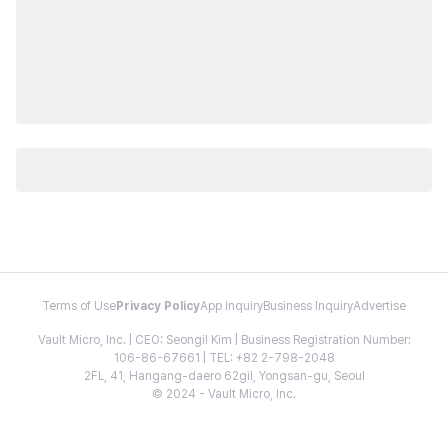
Terms of Use
Privacy Policy
App Inquiry
Business Inquiry
Advertise
Vault Micro, Inc. | CEO: Seongil Kim | Business Registration Number:
106-86-67661 | TEL: +82 2-798-2048
2FL, 41, Hangang-daero 62gil, Yongsan-gu, Seoul
© 2024 - Vault Micro, Inc.