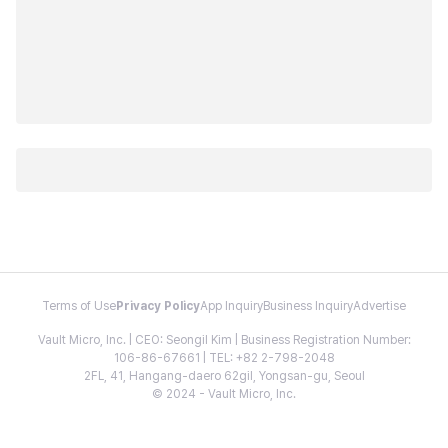
Terms of Use
Privacy Policy
App Inquiry
Business Inquiry
Advertise
Vault Micro, Inc. | CEO: Seongil Kim | Business Registration Number:
106-86-67661 | TEL: +82 2-798-2048
2FL, 41, Hangang-daero 62gil, Yongsan-gu, Seoul
© 2024 - Vault Micro, Inc.