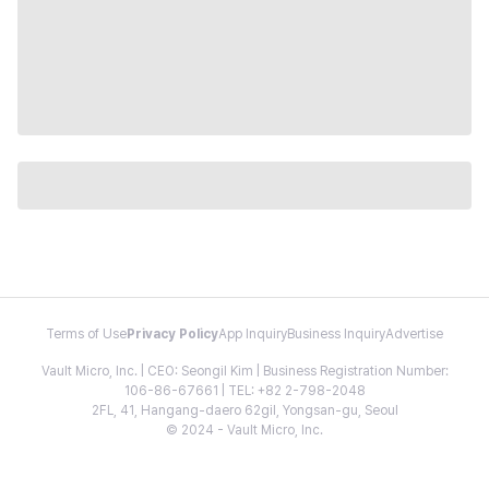
Terms of Use
Privacy Policy
App Inquiry
Business Inquiry
Advertise
Vault Micro, Inc. | CEO: Seongil Kim | Business Registration Number:
106-86-67661 | TEL: +82 2-798-2048
2FL, 41, Hangang-daero 62gil, Yongsan-gu, Seoul
© 2024 - Vault Micro, Inc.