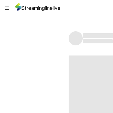
Streaminglinelive