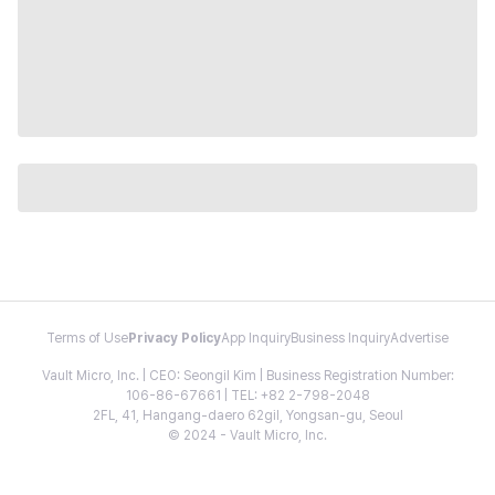
Terms of Use
Privacy Policy
App Inquiry
Business Inquiry
Advertise
Vault Micro, Inc. | CEO: Seongil Kim | Business Registration Number:
106-86-67661 | TEL: +82 2-798-2048
2FL, 41, Hangang-daero 62gil, Yongsan-gu, Seoul
© 2024 - Vault Micro, Inc.