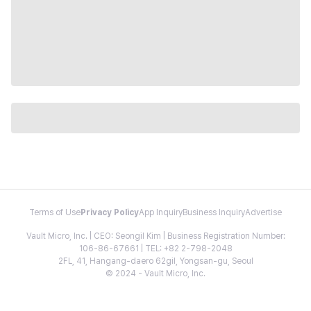
Terms of Use
Privacy Policy
App Inquiry
Business Inquiry
Advertise
Vault Micro, Inc. | CEO: Seongil Kim | Business Registration Number:
106-86-67661 | TEL: +82 2-798-2048
2FL, 41, Hangang-daero 62gil, Yongsan-gu, Seoul
© 2024 - Vault Micro, Inc.