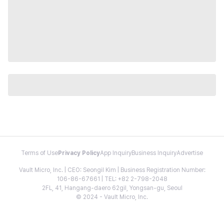
Terms of Use
Privacy Policy
App Inquiry
Business Inquiry
Advertise
Vault Micro, Inc. | CEO: Seongil Kim | Business Registration Number:
106-86-67661 | TEL: +82 2-798-2048
2FL, 41, Hangang-daero 62gil, Yongsan-gu, Seoul
© 2024 - Vault Micro, Inc.