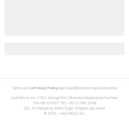
Terms of Use
Privacy Policy
App Inquiry
Business Inquiry
Advertise
Vault Micro, Inc. | CEO: Seongil Kim | Business Registration Number:
106-86-67661 | TEL: +82 2-798-2048
2FL, 41, Hangang-daero 62gil, Yongsan-gu, Seoul
© 2024 - Vault Micro, Inc.