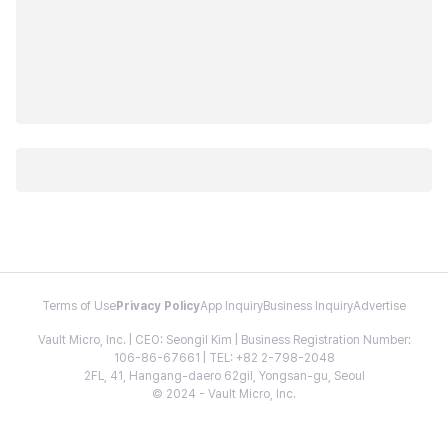
Terms of Use
Privacy Policy
App Inquiry
Business Inquiry
Advertise
Vault Micro, Inc. | CEO: Seongil Kim | Business Registration Number:
106-86-67661 | TEL: +82 2-798-2048
2FL, 41, Hangang-daero 62gil, Yongsan-gu, Seoul
© 2024 - Vault Micro, Inc.