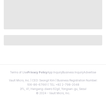
Terms of Use
Privacy Policy
App Inquiry
Business Inquiry
Advertise
Vault Micro, Inc. | CEO: Seongil Kim | Business Registration Number:
106-86-67661 | TEL: +82 2-798-2048
2FL, 41, Hangang-daero 62gil, Yongsan-gu, Seoul
© 2024 - Vault Micro, Inc.