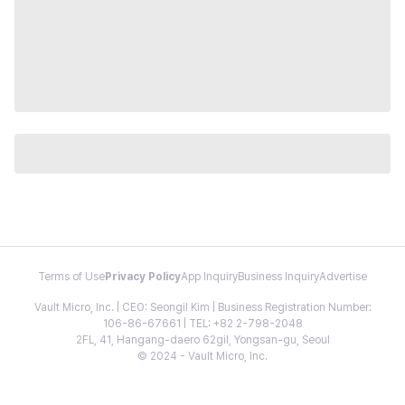
Terms of Use
Privacy Policy
App Inquiry
Business Inquiry
Advertise
Vault Micro, Inc. | CEO: Seongil Kim | Business Registration Number:
106-86-67661 | TEL: +82 2-798-2048
2FL, 41, Hangang-daero 62gil, Yongsan-gu, Seoul
© 2024 - Vault Micro, Inc.