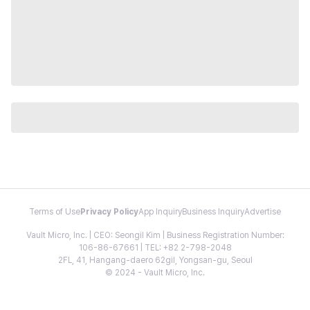
Terms of Use
Privacy Policy
App Inquiry
Business Inquiry
Advertise
Vault Micro, Inc. | CEO: Seongil Kim | Business Registration Number:
106-86-67661 | TEL: +82 2-798-2048
2FL, 41, Hangang-daero 62gil, Yongsan-gu, Seoul
© 2024 - Vault Micro, Inc.