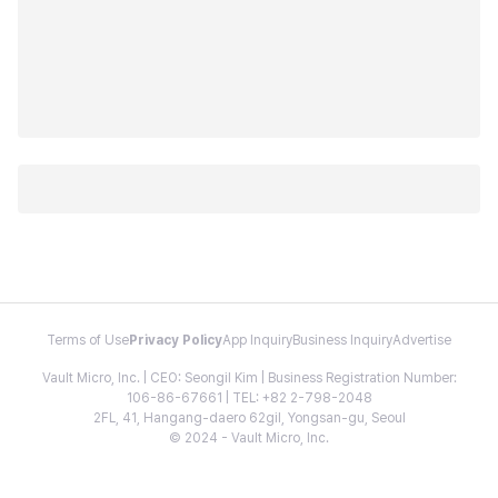
Terms of Use
Privacy Policy
App Inquiry
Business Inquiry
Advertise
Vault Micro, Inc. | CEO: Seongil Kim | Business Registration Number:
106-86-67661 | TEL: +82 2-798-2048
2FL, 41, Hangang-daero 62gil, Yongsan-gu, Seoul
© 2024 - Vault Micro, Inc.