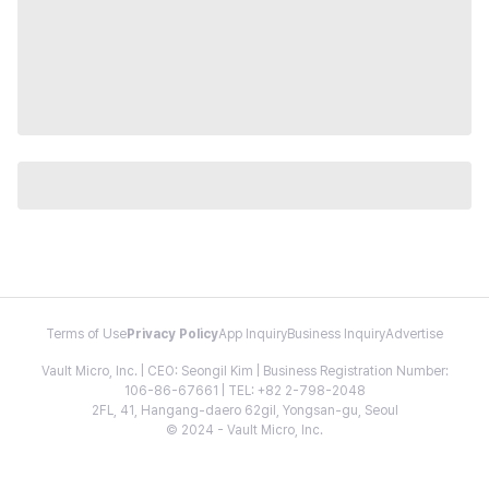
Terms of Use
Privacy Policy
App Inquiry
Business Inquiry
Advertise
Vault Micro, Inc. | CEO: Seongil Kim | Business Registration Number:
106-86-67661 | TEL: +82 2-798-2048
2FL, 41, Hangang-daero 62gil, Yongsan-gu, Seoul
© 2024 - Vault Micro, Inc.