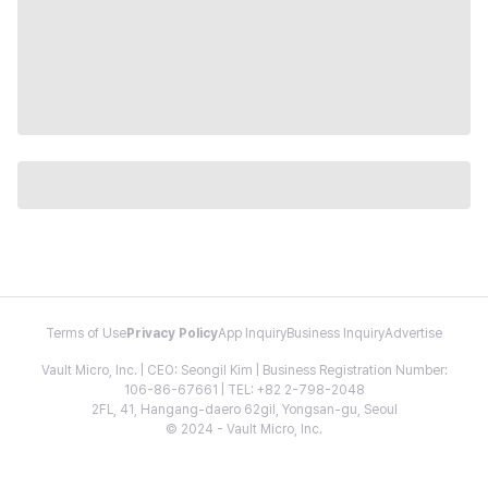
Terms of Use
Privacy Policy
App Inquiry
Business Inquiry
Advertise
Vault Micro, Inc. | CEO: Seongil Kim | Business Registration Number:
106-86-67661 | TEL: +82 2-798-2048
2FL, 41, Hangang-daero 62gil, Yongsan-gu, Seoul
© 2024 - Vault Micro, Inc.