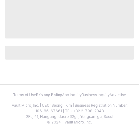
Terms of Use
Privacy Policy
App Inquiry
Business Inquiry
Advertise
Vault Micro, Inc. | CEO: Seongil Kim | Business Registration Number:
106-86-67661 | TEL: +82 2-798-2048
2FL, 41, Hangang-daero 62gil, Yongsan-gu, Seoul
© 2024 - Vault Micro, Inc.