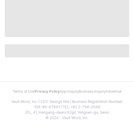
Terms of Use
Privacy Policy
App Inquiry
Business Inquiry
Advertise
Vault Micro, Inc. | CEO: Seongil Kim | Business Registration Number:
106-86-67661 | TEL: +82 2-798-2048
2FL, 41, Hangang-daero 62gil, Yongsan-gu, Seoul
© 2024 - Vault Micro, Inc.