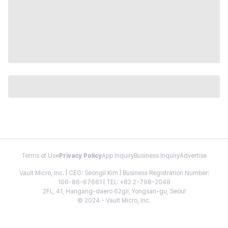
Terms of Use
Privacy Policy
App Inquiry
Business Inquiry
Advertise
Vault Micro, Inc. | CEO: Seongil Kim | Business Registration Number:
106-86-67661 | TEL: +82 2-798-2048
2FL, 41, Hangang-daero 62gil, Yongsan-gu, Seoul
© 2024 - Vault Micro, Inc.