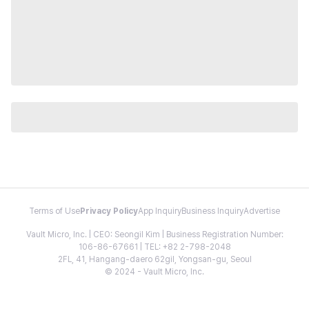
Terms of Use
Privacy Policy
App Inquiry
Business Inquiry
Advertise
Vault Micro, Inc. | CEO: Seongil Kim | Business Registration Number:
106-86-67661 | TEL: +82 2-798-2048
2FL, 41, Hangang-daero 62gil, Yongsan-gu, Seoul
© 2024 - Vault Micro, Inc.