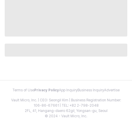
Terms of Use
Privacy Policy
App Inquiry
Business Inquiry
Advertise
Vault Micro, Inc. | CEO: Seongil Kim | Business Registration Number:
106-86-67661 | TEL: +82 2-798-2048
2FL, 41, Hangang-daero 62gil, Yongsan-gu, Seoul
© 2024 - Vault Micro, Inc.