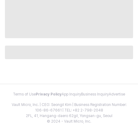
Terms of Use
Privacy Policy
App Inquiry
Business Inquiry
Advertise
Vault Micro, Inc. | CEO: Seongil Kim | Business Registration Number:
106-86-67661 | TEL: +82 2-798-2048
2FL, 41, Hangang-daero 62gil, Yongsan-gu, Seoul
© 2024 - Vault Micro, Inc.