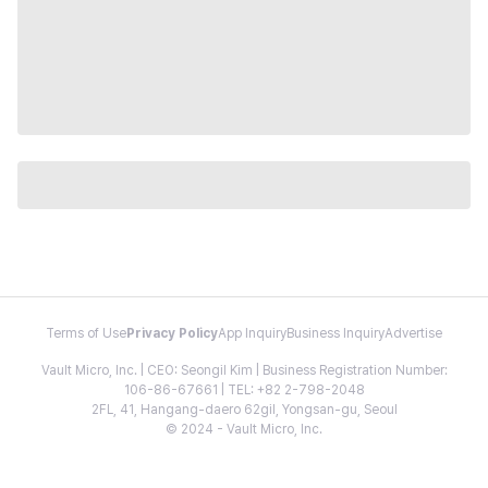
Terms of Use
Privacy Policy
App Inquiry
Business Inquiry
Advertise
Vault Micro, Inc. | CEO: Seongil Kim | Business Registration Number:
106-86-67661 | TEL: +82 2-798-2048
2FL, 41, Hangang-daero 62gil, Yongsan-gu, Seoul
© 2024 - Vault Micro, Inc.