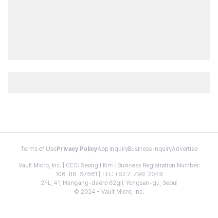
Terms of Use
Privacy Policy
App Inquiry
Business Inquiry
Advertise
Vault Micro, Inc. | CEO: Seongil Kim | Business Registration Number:
106-86-67661 | TEL: +82 2-798-2048
2FL, 41, Hangang-daero 62gil, Yongsan-gu, Seoul
© 2024 - Vault Micro, Inc.