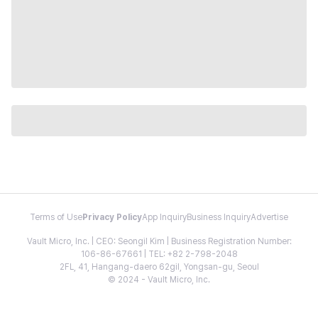
Terms of Use
Privacy Policy
App Inquiry
Business Inquiry
Advertise
Vault Micro, Inc. | CEO: Seongil Kim | Business Registration Number:
106-86-67661 | TEL: +82 2-798-2048
2FL, 41, Hangang-daero 62gil, Yongsan-gu, Seoul
© 2024 - Vault Micro, Inc.