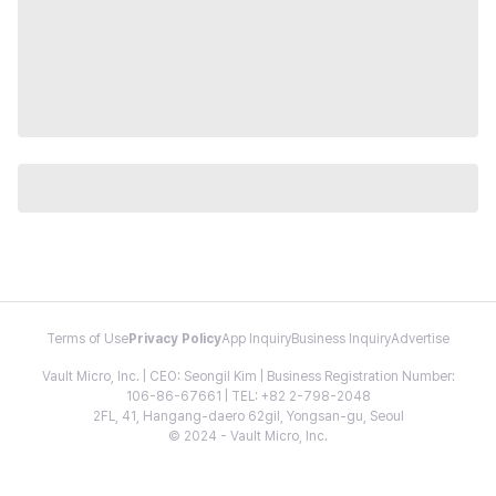
Terms of Use
Privacy Policy
App Inquiry
Business Inquiry
Advertise
Vault Micro, Inc. | CEO: Seongil Kim | Business Registration Number:
106-86-67661 | TEL: +82 2-798-2048
2FL, 41, Hangang-daero 62gil, Yongsan-gu, Seoul
© 2024 - Vault Micro, Inc.