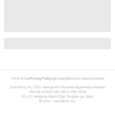
Terms of Use
Privacy Policy
App Inquiry
Business Inquiry
Advertise
Vault Micro, Inc. | CEO: Seongil Kim | Business Registration Number:
106-86-67661 | TEL: +82 2-798-2048
2FL, 41, Hangang-daero 62gil, Yongsan-gu, Seoul
© 2024 - Vault Micro, Inc.