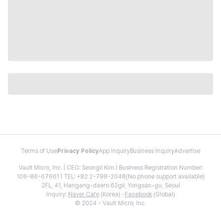
Terms of Use
Privacy Policy
App Inquiry
Business Inquiry
Advertise
Vault Micro, Inc. | CEO: Seongil Kim | Business Registration Number:
106-86-67661 | TEL: +82 2-798-2048(No phone support available)
2FL, 41, Hangang-daero 62gil, Yongsan-gu, Seoul
Inquiry:
Naver Cafe
(Korea) ·
Facebook
(Global)
© 2024 - Vault Micro, Inc.