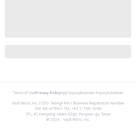
Terms of Use
Privacy Policy
App Inquiry
Business Inquiry
Advertise
Vault Micro, Inc. | CEO: Seongil Kim | Business Registration Number:
106-86-67661 | TEL: +82 2-798-2048
2FL, 41, Hangang-daero 62gil, Yongsan-gu, Seoul
© 2024 - Vault Micro, Inc.