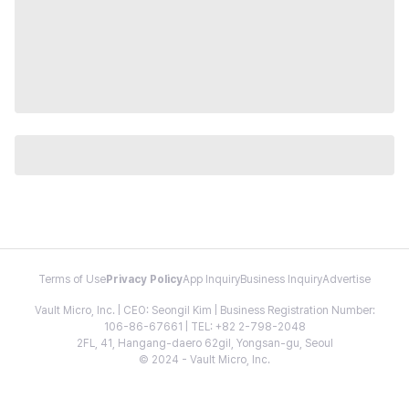
Terms of Use
Privacy Policy
App Inquiry
Business Inquiry
Advertise
Vault Micro, Inc. | CEO: Seongil Kim | Business Registration Number:
106-86-67661 | TEL: +82 2-798-2048
2FL, 41, Hangang-daero 62gil, Yongsan-gu, Seoul
© 2024 - Vault Micro, Inc.