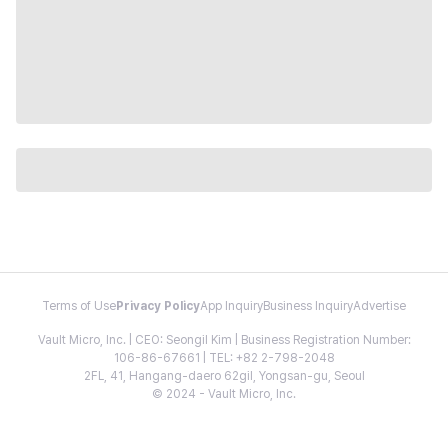
Terms of Use
Privacy Policy
App Inquiry
Business Inquiry
Advertise
Vault Micro, Inc. | CEO: Seongil Kim | Business Registration Number:
106-86-67661 | TEL: +82 2-798-2048
2FL, 41, Hangang-daero 62gil, Yongsan-gu, Seoul
© 2024 - Vault Micro, Inc.