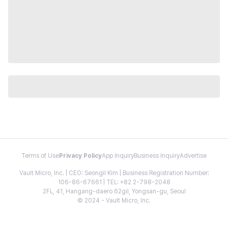
Terms of Use
Privacy Policy
App Inquiry
Business Inquiry
Advertise
Vault Micro, Inc. | CEO: Seongil Kim | Business Registration Number:
106-86-67661 | TEL: +82 2-798-2048
2FL, 41, Hangang-daero 62gil, Yongsan-gu, Seoul
© 2024 - Vault Micro, Inc.