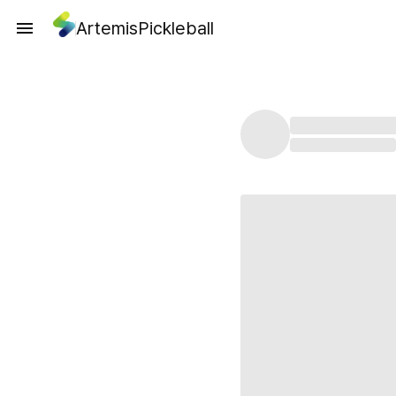
ArtemisPickleball