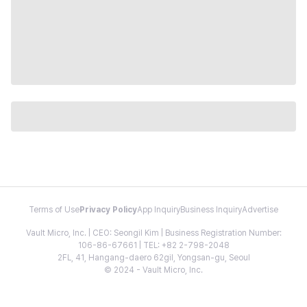
Terms of Use
Privacy Policy
App Inquiry
Business Inquiry
Advertise
Vault Micro, Inc. | CEO: Seongil Kim | Business Registration Number:
106-86-67661 | TEL: +82 2-798-2048
2FL, 41, Hangang-daero 62gil, Yongsan-gu, Seoul
© 2024 - Vault Micro, Inc.