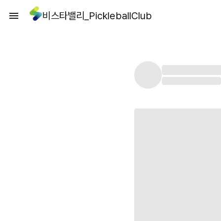
비스타밸리_PickleballClub